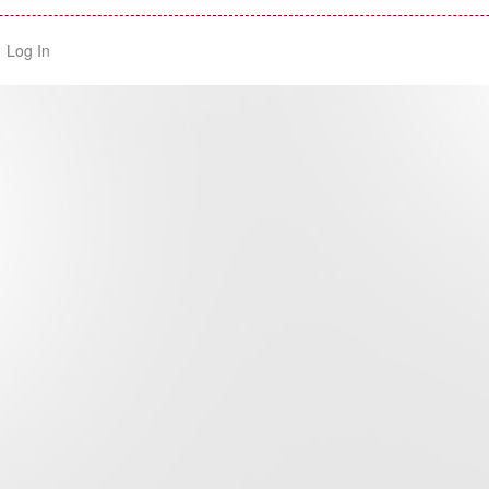
Log In