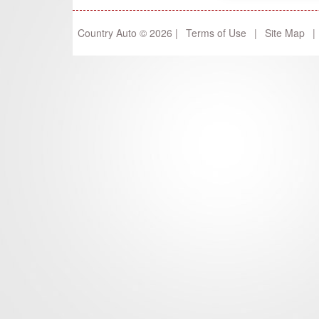
Country Auto © 2026 |
Terms of Use
|
Site Map
|