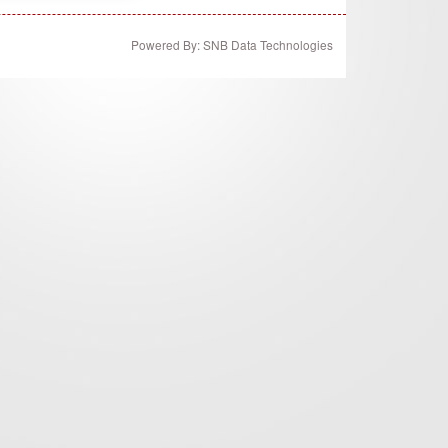
Powered By: SNB Data Technologies