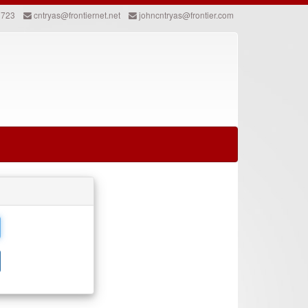
2723
cntryas@frontiernet.net
johncntryas@frontier.com