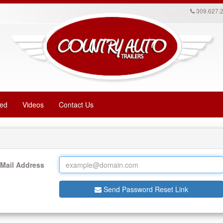
309.627.
red
Videos
Contact Us
-Mail Address
Send Password Reset Link