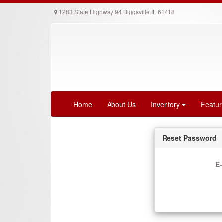
1283 State Highway 94 Biggsville IL 61418
Home
About Us
Inventory
Featu
Reset Password
E